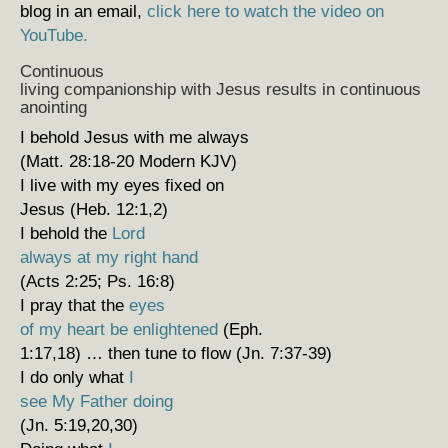
blog in an email,
click here to watch the video on
YouTube.
Continuous
living companionship with Jesus results in continuous
anointing
I behold Jesus with me always
(Matt. 28:18-20 Modern KJV)
I live with my eyes fixed on
Jesus (Heb. 12:1,2)
I behold the
Lord
always at my right hand
(Acts 2:25; Ps. 16:8)
I pray that the
eyes
of my heart be enlightened
(Eph.
1:17,18) … then tune to flow (Jn. 7:37-39)
I do only what
I
see My Father doing
(Jn. 5:19,20,30)