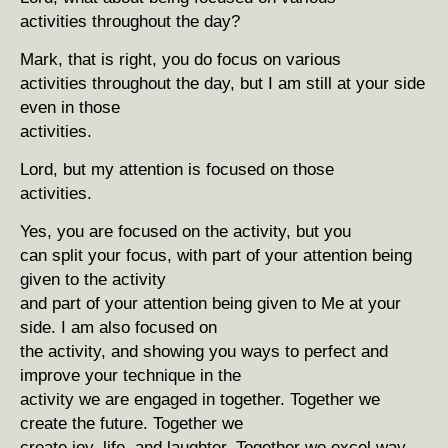
activities throughout the day?
Mark, that is right, you do focus on various
activities throughout the day, but I am still at your side
even in those
activities.
Lord, but my attention is focused on those
activities.
Yes, you are focused on the activity, but you
can split your focus, with part of your attention being
given to the activity
and part of your attention being given to Me at your
side. I am also focused on
the activity, and showing you ways to perfect and
improve your technique in the
activity we are engaged in together. Together we
create the future. Together we
create joy, life, and laughter. Together we excel way