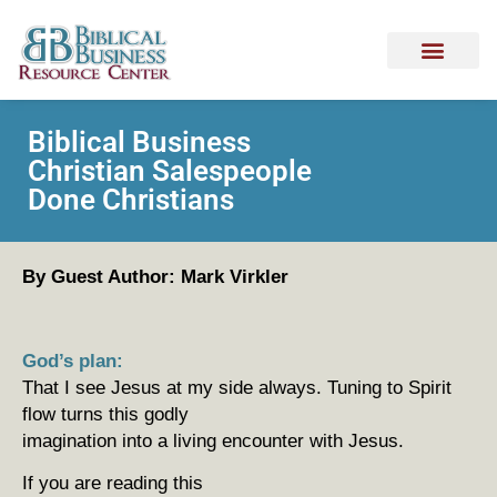
Biblical Business
Christian Salespeople
Done Christians
By Guest Author: Mark Virkler
God’s plan:
That I see Jesus at my side always. Tuning to Spirit
flow turns this godly
imagination into a living encounter with Jesus.
If you are reading this