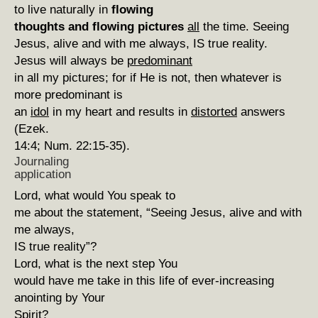
to live naturally in
flowing
thoughts and flowing pictures
all
the time. Seeing
Jesus, alive and with me always, IS true reality.
Jesus will always be
predominant
in all my pictures; for if He is not, then whatever is
more predominant is
an
idol
in my heart and results in
distorted
answers
(Ezek.
14:4; Num. 22:15-35).
Journaling
application
Lord, what would You speak to
me about the statement, “Seeing Jesus, alive and with
me always,
IS true reality”?
Lord, what is the next step You
would have me take in this life of ever-increasing
anointing by Your
Spirit?