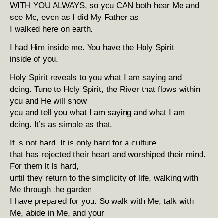
WITH YOU ALWAYS, so you CAN both hear Me and
see Me, even as I did My Father as
I walked here on earth.
I had Him inside me. You have the Holy Spirit
inside of you.
Holy Spirit reveals to you what I am saying and
doing. Tune to Holy Spirit, the River that flows within
you and He will show
you and tell you what I am saying and what I am
doing. It’s as simple as that.
It is not hard. It is only hard for a culture
that has rejected their heart and worshiped their mind.
For them it is hard,
until they return to the simplicity of life, walking with
Me through the garden
I have prepared for you. So walk with Me, talk with
Me, abide in Me, and your