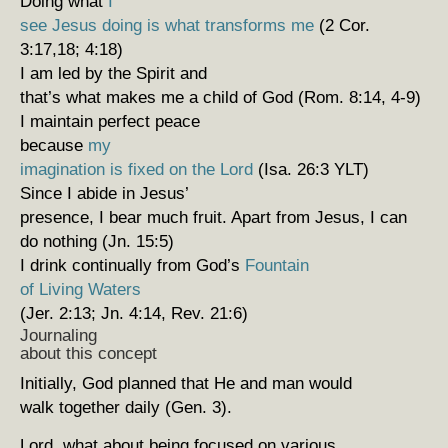
Doing what
I
see Jesus doing is what transforms me
(2 Cor.
3:17,18; 4:18)
I am led by the Spirit and
that’s what makes me a child of God (Rom. 8:14, 4-9)
I maintain perfect peace
because
my
imagination is fixed on the Lord
(Isa. 26:3 YLT)
Since I abide in Jesus’
presence, I bear much fruit. Apart from Jesus, I can
do nothing (Jn. 15:5)
I drink continually from God’s
Fountain
of Living Waters
(Jer. 2:13; Jn. 4:14, Rev. 21:6)
Journaling
about this concept
Initially, God planned that He and man would
walk together daily (Gen. 3).
Lord, what about being focused on various