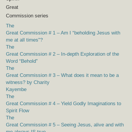
Great
Commission series
The
Great Commission # 1 – Am I “beholding Jesus with
me at all times”?
The
Great Commission # 2 – In-depth Exploration of the
Word “Behold”
The
Great Commission # 3 – What does it mean to be a
witness? by Charity
Kayembe
The
Great Commission # 4 – Yield Godly Imaginations to
Spirit Flow
The
Great Commission # 5 – Seeing Jesus, alive and with
me always IS true