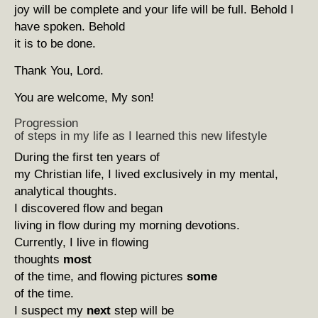
joy will be complete and your life will be full. Behold I
have spoken. Behold
it is to be done.
Thank You, Lord.
You are welcome, My son!
Progression
of steps in my life as I learned this new lifestyle
During the first ten years of
my Christian life, I lived exclusively in my mental,
analytical thoughts.
I discovered flow and began
living in flow during my morning devotions.
Currently, I live in flowing
thoughts
most
of the time, and flowing pictures
some
of the time.
I suspect my
next
step will be