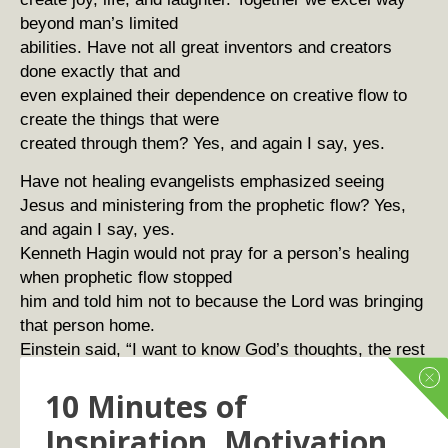
beyond man’s limited
abilities. Have not all great inventors and creators
done exactly that and
even explained their dependence on creative flow to
create the things that were
created through them? Yes, and again I say, yes.
Have not healing evangelists emphasized seeing
Jesus and ministering from the prophetic flow? Yes,
and again I say, yes.
Kenneth Hagin would not pray for a person’s healing
when prophetic flow stopped
him and told him not to because the Lord was bringing
that person home.
Einstein said, “I want to know God’s thoughts, the rest
are details.”
10 Minutes of
Einstein also said, “When I swim in silence, the
answer comes to me.”
Inspiration, Motivation
Edison would take a nap, knowing that creative flow