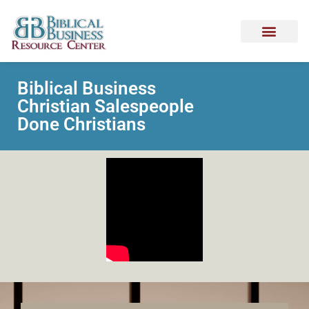
Biblical Business
Christian Salespeople
Done Christians