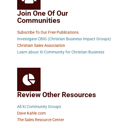
Join One Of Our
Communities
Subscribe To Our Free Publications
Investigate CBIG (Christian Business Impact Groups)
Christian Sales Association
Learn about Xi Community for Christian Business
Review Other Resources
All Xi Community Groups
Dave Kahle.com
The Sales Resource Center