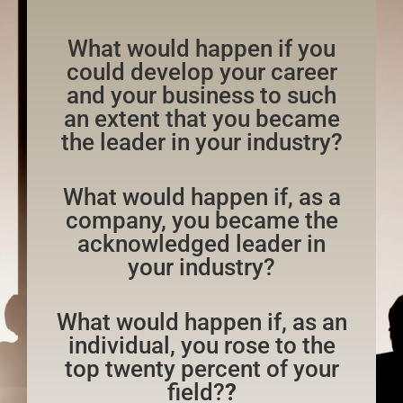
What would happen if you
could develop your career
and your business to such
an extent that you became
the leader in your industry?
What would happen if, as a
company, you became the
acknowledged leader in
your industry?
What would happen if, as an
individual, you rose to the
top twenty percent of your
field?
?