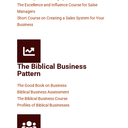
The Excellence and Influence Course for Salse
Managers
Short Course on Creating a Sales System for Your
Business
The Biblical Business
Pattern
The Good Book on Business
Biblical Business Assessment
The Biblical Business Course
Profiles of Biblical Businesses