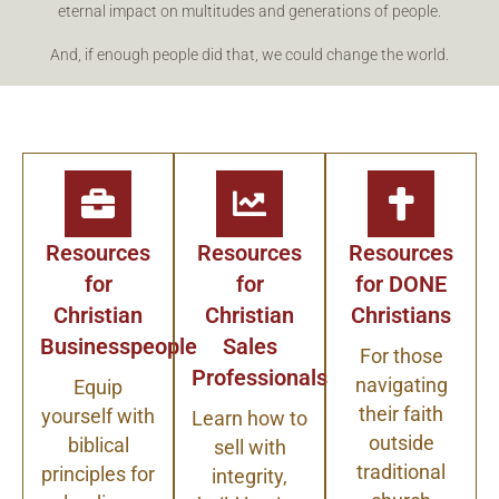
eternal impact on multitudes and generations of people.
And, if enough people did that, we could change the world.
Resources
Resources
Resources
for
for
for DONE
Christian
Christian
Christians
Businesspeople
Sales
For those
Professionals
navigating
Equip
their faith
yourself with
Learn how to
outside
biblical
sell with
traditional
principles for
integrity,