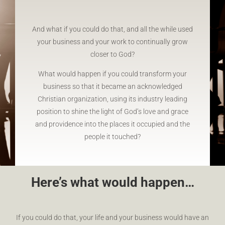
And what if you could do that, and all the while used
your business and your work to continually grow
closer to God?
What would happen if you could transform your
business so that it became an acknowledged
Christian organization, using its industry leading
position to shine the light of God’s love and grace
and providence into the places it occupied and the
people it touched?
Here’s what would happen…
If you could do that, your life and your business would have an