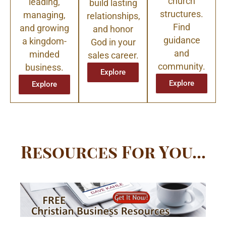
church
leading,
build lasting
structures.
managing,
relationships,
Find
and growing
and honor
guidance
a kingdom-
God in your
and
minded
sales career.
community.
business.
Explore
Explore
Explore
Resources For You...