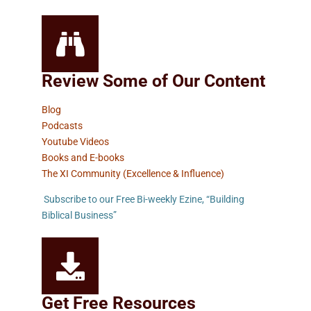
Review Some of Our Content
Blog
Podcasts
Youtube Videos
Books and E-books
The XI Community (Excellence & Influence)
Subscribe to our Free Bi-weekly Ezine, “Building
Biblical Business”
Get Free Resources