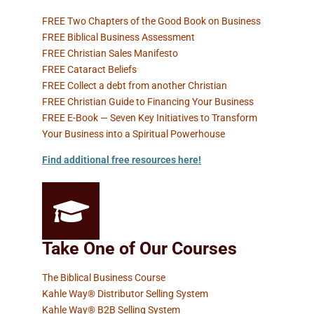
FREE Two Chapters of the Good Book on Business
FREE Biblical Business Assessment
FREE Christian Sales Manifesto
FREE Cataract Beliefs
FREE Collect a debt from another Christian
FREE Christian Guide to Financing Your Business
FREE E-Book — Seven Key Initiatives to Transform
Your Business into a Spiritual Powerhouse
Find additional free resources here
!
Take One of Our Courses
The Biblical Business Course
Kahle Way® Distributor Selling System
Kahle Way® B2B Selling System