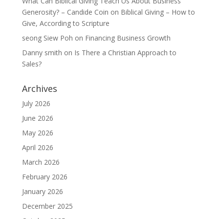
What Can Biblical Giving Teach Us About Business
Generosity? – Candide Coin
on
Biblical Giving – How to
Give, According to Scripture
seong Siew Poh
on
Financing Business Growth
Danny smith
on
Is There a Christian Approach to
Sales?
Archives
July 2026
June 2026
May 2026
April 2026
March 2026
February 2026
January 2026
December 2025