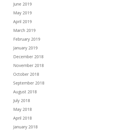
June 2019
May 2019
April 2019
March 2019
February 2019
January 2019
December 2018
November 2018
October 2018
September 2018
August 2018
July 2018
May 2018
April 2018
January 2018