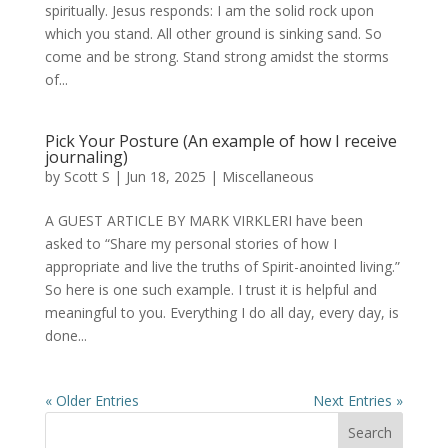
spiritually. Jesus responds: I am the solid rock upon
which you stand. All other ground is sinking sand. So
come and be strong. Stand strong amidst the storms
of...
Pick Your Posture (An example of how I receive
journaling)
by
Scott S
|
Jun 18, 2025
|
Miscellaneous
A GUEST ARTICLE BY MARK VIRKLERI have been
asked to “Share my personal stories of how I
appropriate and live the truths of Spirit-anointed living.”
So here is one such example. I trust it is helpful and
meaningful to you. Everything I do all day, every day, is
done...
« Older Entries
Next Entries »