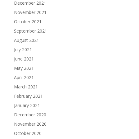
December 2021
November 2021
October 2021
September 2021
August 2021
July 2021
June 2021
May 2021
April 2021
March 2021
February 2021
January 2021
December 2020
November 2020
October 2020