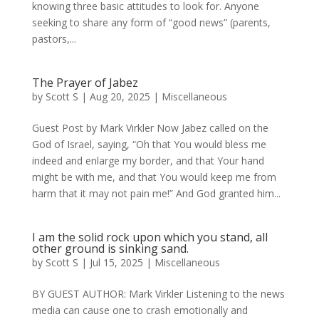
knowing three basic attitudes to look for. Anyone
seeking to share any form of “good news” (parents,
pastors,...
The Prayer of Jabez
by
Scott S
|
Aug 20, 2025
|
Miscellaneous
Guest Post by Mark Virkler Now Jabez called on the
God of Israel, saying, “Oh that You would bless me
indeed and enlarge my border, and that Your hand
might be with me, and that You would keep me from
harm that it may not pain me!” And God granted him...
I am the solid rock upon which you stand, all
other ground is sinking sand.
by
Scott S
|
Jul 15, 2025
|
Miscellaneous
BY GUEST AUTHOR: Mark Virkler Listening to the news
media can cause one to crash emotionally and