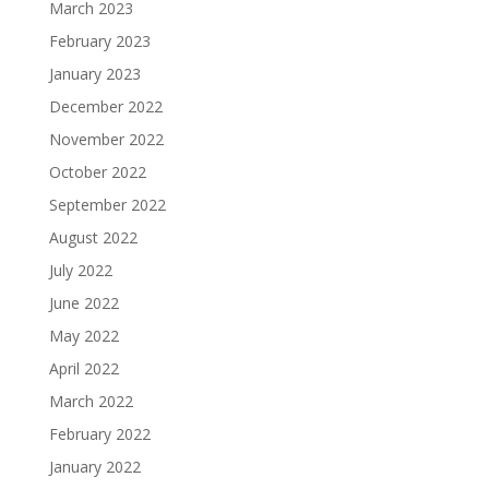
March 2023
February 2023
January 2023
December 2022
November 2022
October 2022
September 2022
August 2022
July 2022
June 2022
May 2022
April 2022
March 2022
February 2022
January 2022