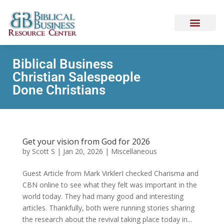
Biblical Business
Christian Salespeople
Done Christians
Get your vision from God for 2026
by
Scott S
|
Jan 20, 2026
|
Miscellaneous
Guest Article from Mark VirklerI checked Charisma and
CBN online to see what they felt was important in the
world today. They had many good and interesting
articles. Thankfully, both were running stories sharing
the research about the revival taking place today in...