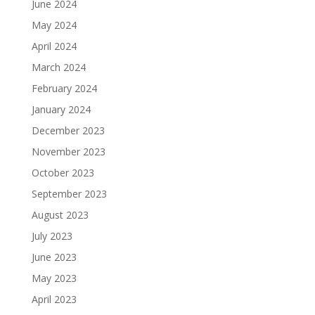
June 2024
May 2024
April 2024
March 2024
February 2024
January 2024
December 2023
November 2023
October 2023
September 2023
August 2023
July 2023
June 2023
May 2023
April 2023