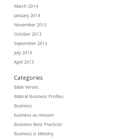
March 2014
January 2014
November 2013
October 2013
September 2013
July 2013
April 2013
Categories
Bible Verses
Biblical Business Profiles
Business
business as mission
Business Best Practices
Business is Ministry