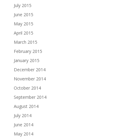
July 2015
June 2015
May 2015
April 2015
March 2015
February 2015
January 2015
December 2014
November 2014
October 2014
September 2014
August 2014
July 2014
June 2014
May 2014