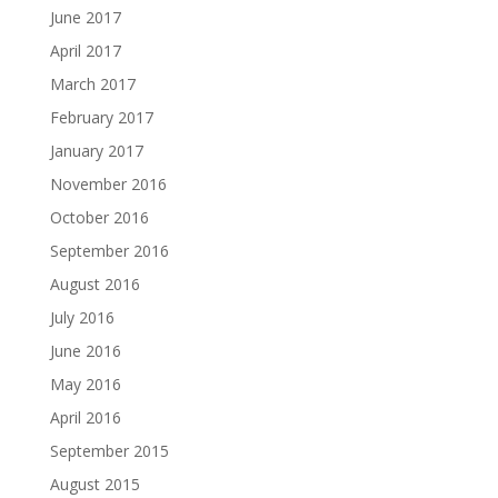
June 2017
April 2017
March 2017
February 2017
January 2017
November 2016
October 2016
September 2016
August 2016
July 2016
June 2016
May 2016
April 2016
September 2015
August 2015