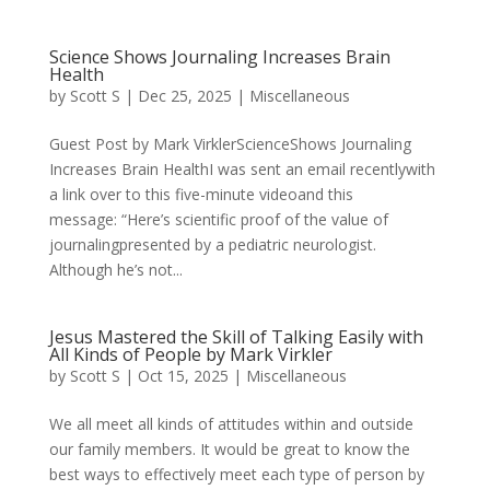
Science Shows Journaling Increases Brain
Health
by
Scott S
|
Dec 25, 2025
|
Miscellaneous
Guest Post by Mark VirklerScienceShows Journaling
Increases Brain HealthI was sent an email recentlywith
a link over to this five-minute videoand this
message: “Here’s scientific proof of the value of
journalingpresented by a pediatric neurologist.
Although he’s not...
Jesus Mastered the Skill of Talking Easily with
All Kinds of People by Mark Virkler
by
Scott S
|
Oct 15, 2025
|
Miscellaneous
We all meet all kinds of attitudes within and outside
our family members. It would be great to know the
best ways to effectively meet each type of person by