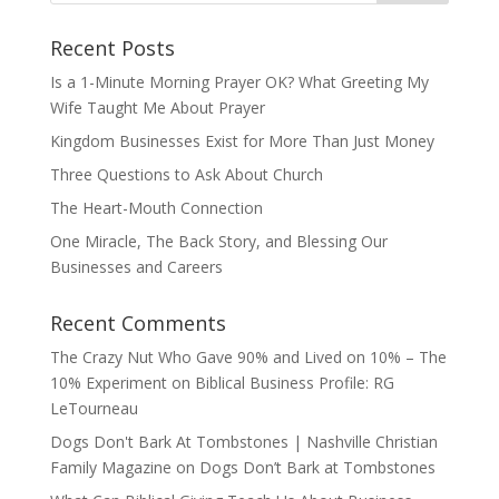
Recent Posts
Is a 1-Minute Morning Prayer OK? What Greeting My
Wife Taught Me About Prayer
Kingdom Businesses Exist for More Than Just Money
Three Questions to Ask About Church
The Heart-Mouth Connection
One Miracle, The Back Story, and Blessing Our
Businesses and Careers
Recent Comments
The Crazy Nut Who Gave 90% and Lived on 10% – The
10% Experiment
on
Biblical Business Profile: RG
LeTourneau
Dogs Don't Bark At Tombstones | Nashville Christian
Family Magazine
on
Dogs Don’t Bark at Tombstones