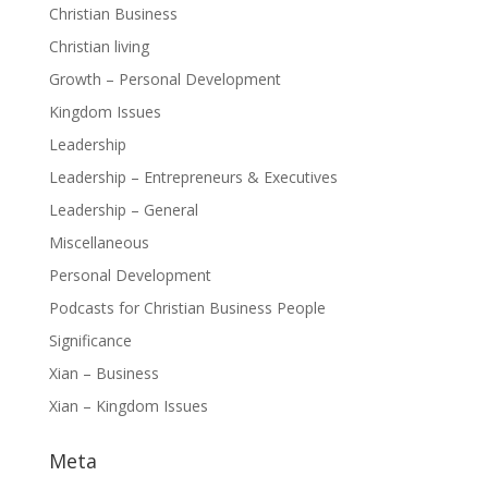
Christian Business
Christian living
Growth – Personal Development
Kingdom Issues
Leadership
Leadership – Entrepreneurs & Executives
Leadership – General
Miscellaneous
Personal Development
Podcasts for Christian Business People
Significance
Xian – Business
Xian – Kingdom Issues
Meta