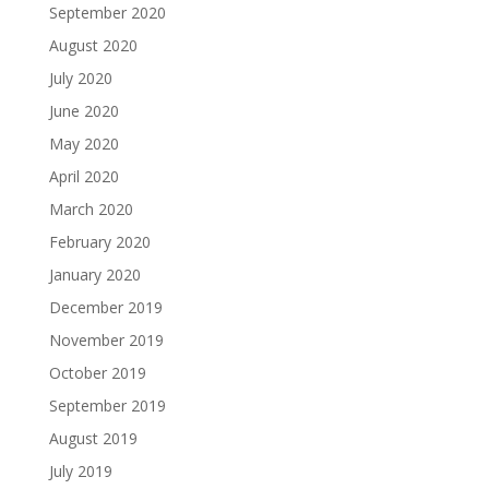
September 2020
August 2020
July 2020
June 2020
May 2020
April 2020
March 2020
February 2020
January 2020
December 2019
November 2019
October 2019
September 2019
August 2019
July 2019