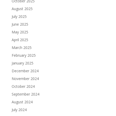
October 2025
August 2025
July 2025
June 2025
May 2025
April 2025
March 2025
February 2025
January 2025
December 2024
November 2024
October 2024
September 2024
August 2024
July 2024