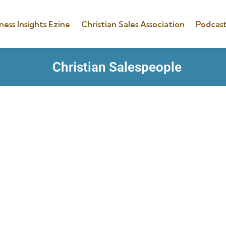
ness Insights Ezine
Christian Sales Association
Podcast
Christian Salespeople