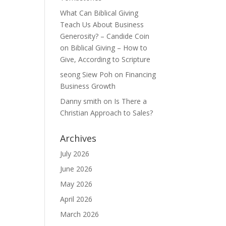
What Can Biblical Giving
Teach Us About Business
Generosity? – Candide Coin
on
Biblical Giving – How to
Give, According to Scripture
seong Siew Poh
on
Financing
Business Growth
Danny smith
on
Is There a
Christian Approach to Sales?
Archives
July 2026
June 2026
May 2026
April 2026
March 2026