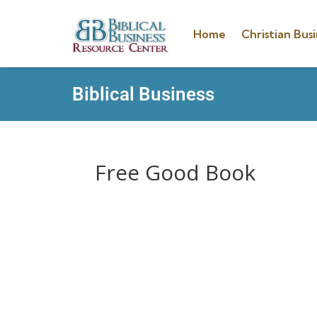
Home
Christian Busi
Biblical Business
Free Good Book