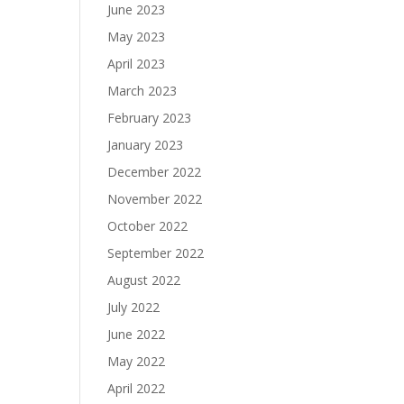
June 2023
May 2023
April 2023
March 2023
February 2023
January 2023
December 2022
November 2022
October 2022
September 2022
August 2022
July 2022
June 2022
May 2022
April 2022