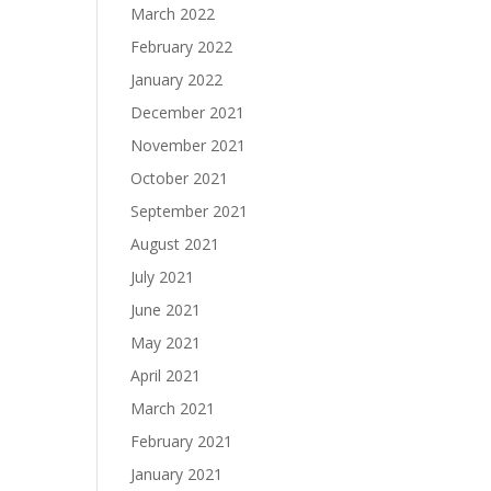
March 2022
February 2022
January 2022
December 2021
November 2021
October 2021
September 2021
August 2021
July 2021
June 2021
May 2021
April 2021
March 2021
February 2021
January 2021