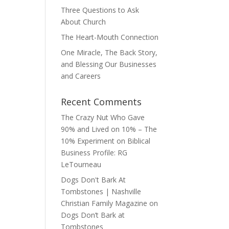
Three Questions to Ask
About Church
The Heart-Mouth Connection
One Miracle, The Back Story,
and Blessing Our Businesses
and Careers
Recent Comments
The Crazy Nut Who Gave
90% and Lived on 10% – The
10% Experiment
on
Biblical
Business Profile: RG
LeTourneau
Dogs Don't Bark At
Tombstones | Nashville
Christian Family Magazine
on
Dogs Don’t Bark at
Tombstones