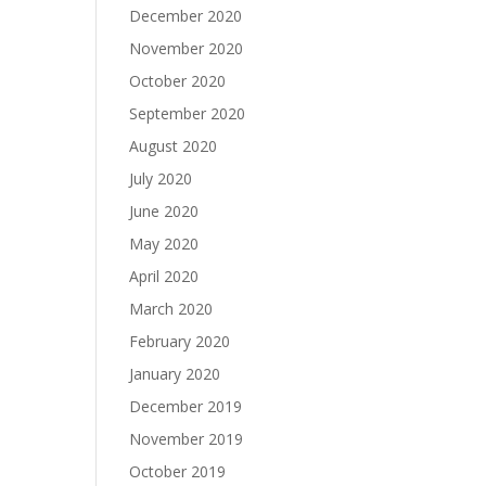
December 2020
November 2020
October 2020
September 2020
August 2020
July 2020
June 2020
May 2020
April 2020
March 2020
February 2020
January 2020
December 2019
November 2019
October 2019