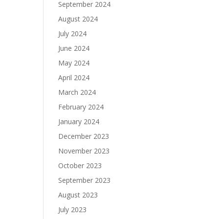
September 2024
August 2024
July 2024
June 2024
May 2024
April 2024
March 2024
February 2024
January 2024
December 2023
November 2023
October 2023
September 2023
August 2023
July 2023