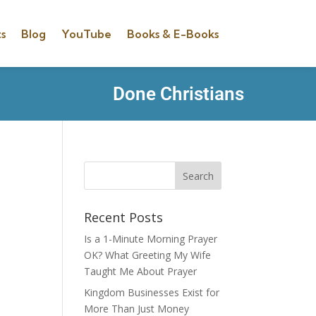
s
Blog
YouTube
Books & E-Books
Done Christians
Recent Posts
Is a 1-Minute Morning Prayer
OK? What Greeting My Wife
Taught Me About Prayer
Kingdom Businesses Exist for
More Than Just Money