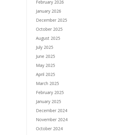
February 2026
January 2026
December 2025
October 2025
August 2025
July 2025
June 2025
May 2025
April 2025
March 2025
February 2025
January 2025
December 2024
November 2024
October 2024