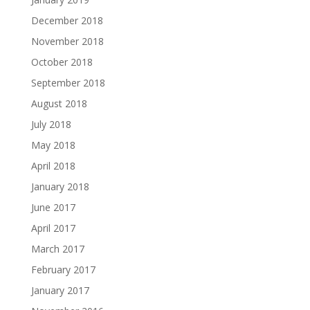
December 2018
November 2018
October 2018
September 2018
August 2018
July 2018
May 2018
April 2018
January 2018
June 2017
April 2017
March 2017
February 2017
January 2017