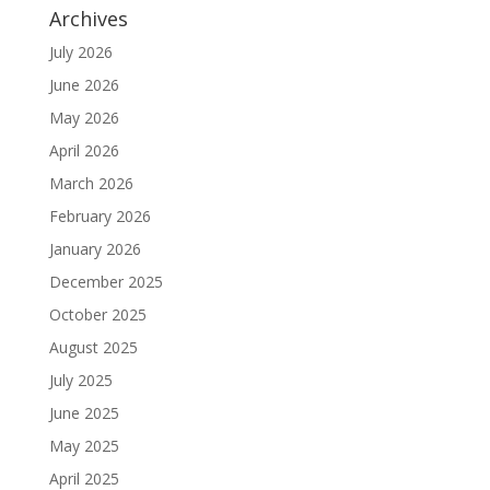
Archives
July 2026
June 2026
May 2026
April 2026
March 2026
February 2026
January 2026
December 2025
October 2025
August 2025
July 2025
June 2025
May 2025
April 2025