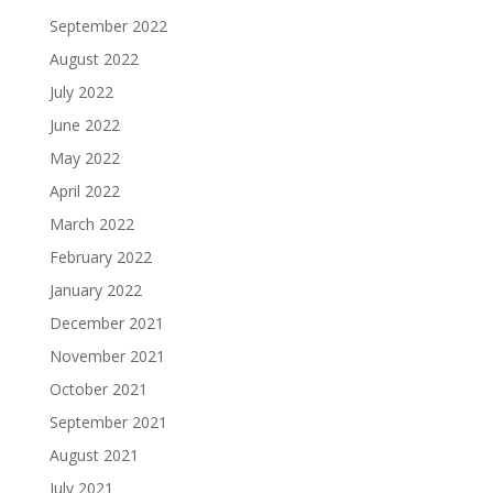
September 2022
August 2022
July 2022
June 2022
May 2022
April 2022
March 2022
February 2022
January 2022
December 2021
November 2021
October 2021
September 2021
August 2021
July 2021