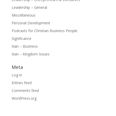
Leadership – General
Miscellaneous
Personal Development
Podcasts for Christian Business People
Significance
Xian – Business
Xian – Kingdom Issues
Meta
Log in
Entries feed
Comments feed
WordPress.org