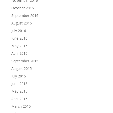
November 2016
October 2016
September 2016
August 2016
July 2016
June 2016
May 2016
April 2016
September 2015
August 2015
July 2015
June 2015
May 2015
April 2015
March 2015