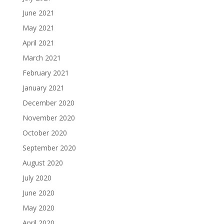
June 2021
May 2021
April 2021
March 2021
February 2021
January 2021
December 2020
November 2020
October 2020
September 2020
August 2020
July 2020
June 2020
May 2020
April 2020