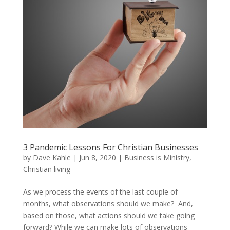
3 Pandemic Lessons For Christian Businesses
by
Dave Kahle
|
Jun 8, 2020
|
Business is Ministry
,
Christian living
As we process the events of the last couple of
months, what observations should we make? And,
based on those, what actions should we take going
forward? While we can make lots of observations