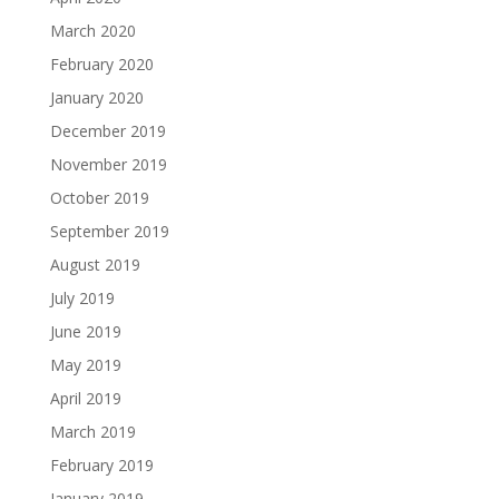
March 2020
February 2020
January 2020
December 2019
November 2019
October 2019
September 2019
August 2019
July 2019
June 2019
May 2019
April 2019
March 2019
February 2019
January 2019