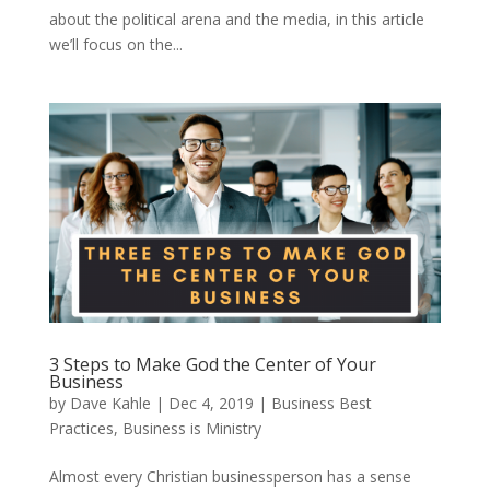
about the political arena and the media, in this article
we’ll focus on the...
3 Steps to Make God the Center of Your
Business
by
Dave Kahle
|
Dec 4, 2019
|
Business Best
Practices
,
Business is Ministry
Almost every Christian businessperson has a sense