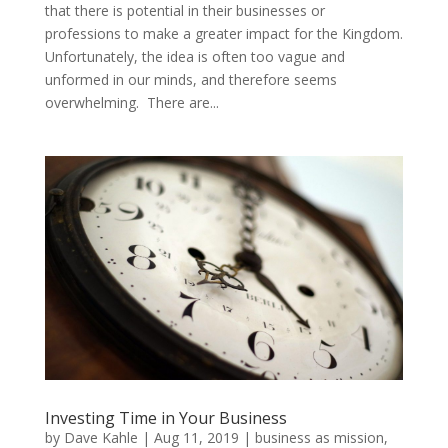
that there is potential in their businesses or
professions to make a greater impact for the Kingdom.
Unfortunately, the idea is often too vague and
unformed in our minds, and therefore seems
overwhelming. There are...
Investing Time in Your Business
by
Dave Kahle
|
Aug 11, 2019
|
business as mission
,