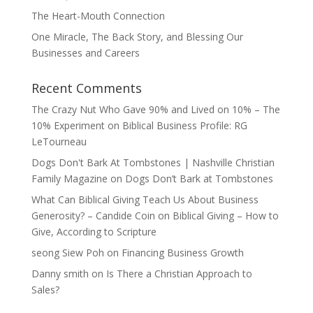
The Heart-Mouth Connection
One Miracle, The Back Story, and Blessing Our
Businesses and Careers
Recent Comments
The Crazy Nut Who Gave 90% and Lived on 10% – The
10% Experiment
on
Biblical Business Profile: RG
LeTourneau
Dogs Don't Bark At Tombstones | Nashville Christian
Family Magazine
on
Dogs Don’t Bark at Tombstones
What Can Biblical Giving Teach Us About Business
Generosity? – Candide Coin
on
Biblical Giving – How to
Give, According to Scripture
seong Siew Poh
on
Financing Business Growth
Danny smith
on
Is There a Christian Approach to
Sales?