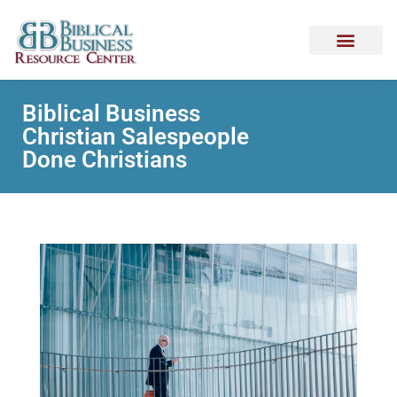
Biblical Business
Christian Salespeople
Done Christians