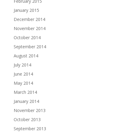
February 2015
January 2015
December 2014
November 2014
October 2014
September 2014
August 2014
July 2014
June 2014
May 2014
March 2014
January 2014
November 2013
October 2013
September 2013