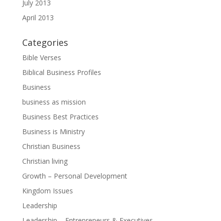
July 2013
April 2013
Categories
Bible Verses
Biblical Business Profiles
Business
business as mission
Business Best Practices
Business is Ministry
Christian Business
Christian living
Growth – Personal Development
Kingdom Issues
Leadership
Leadership – Entrepreneurs & Executives