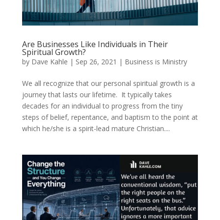
Are Businesses Like Individuals in Their
Spiritual Growth?
by
Dave Kahle
|
Sep 26, 2021
|
Business is Ministry
We all recognize that our personal spiritual growth is a
journey that lasts our lifetime. It typically takes
decades for an individual to progress from the tiny
steps of belief, repentance, and baptism to the point at
which he/she is a spirit-lead mature Christian....