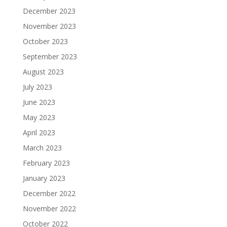
December 2023
November 2023
October 2023
September 2023
August 2023
July 2023
June 2023
May 2023
April 2023
March 2023
February 2023
January 2023
December 2022
November 2022
October 2022