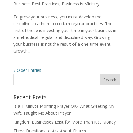
Business Best Practices
,
Business is Ministry
To grow your business, you must develop the
discipline to adhere to certain regular practices. The
first of these is investing your time in your business in
a methodical, regular and disciplined way. Growing
your business is not the result of a one-time event.
Growth...
« Older Entries
Recent Posts
Is a 1-Minute Morning Prayer OK? What Greeting My
Wife Taught Me About Prayer
Kingdom Businesses Exist for More Than Just Money
Three Questions to Ask About Church