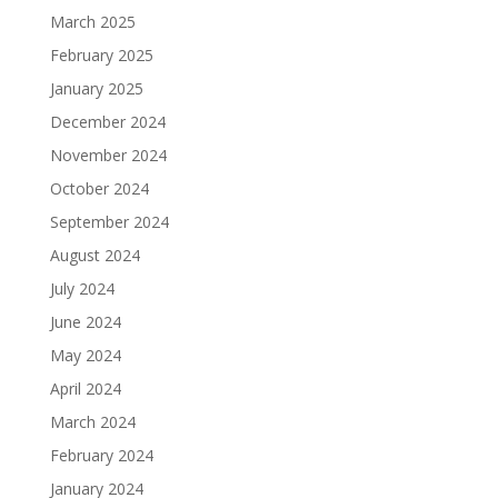
March 2025
February 2025
January 2025
December 2024
November 2024
October 2024
September 2024
August 2024
July 2024
June 2024
May 2024
April 2024
March 2024
February 2024
January 2024