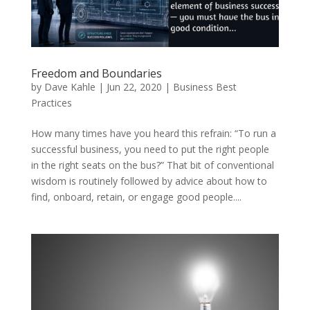
Freedom and Boundaries
by
Dave Kahle
|
Jun 22, 2020
|
Business Best
Practices
How many times have you heard this refrain: “To run a
successful business, you need to put the right people
in the right seats on the bus?” That bit of conventional
wisdom is routinely followed by advice about how to
find, onboard, retain, or engage good people....