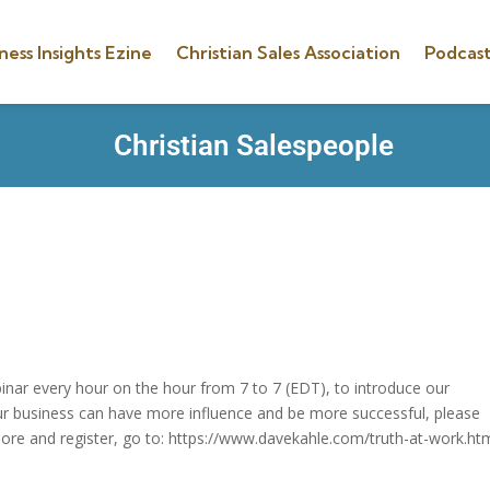
ness Insights Ezine
Christian Sales Association
Podcast
Christian Salespeople
inar every hour on the hour from 7 to 7 (EDT), to introduce our
ur business can have more influence and be more successful, please
more and register, go to: https://www.davekahle.com/truth-at-work.htm