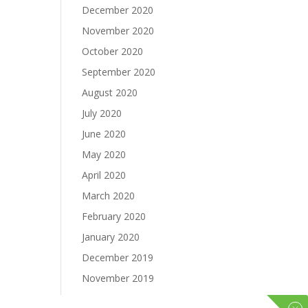
December 2020
November 2020
October 2020
September 2020
August 2020
July 2020
June 2020
May 2020
April 2020
March 2020
February 2020
January 2020
December 2019
November 2019
October 2019