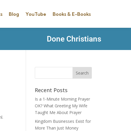
s
Blog
YouTube
Books & E-Books
Done Christians
Recent Posts
Is a 1-Minute Morning Prayer
OK? What Greeting My Wife
Taught Me About Prayer
l.
Kingdom Businesses Exist for
More Than Just Money