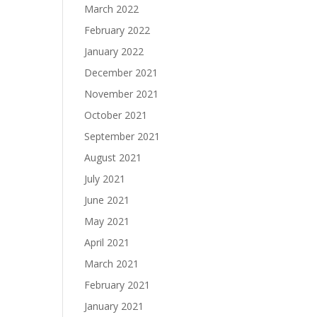
March 2022
February 2022
January 2022
December 2021
November 2021
October 2021
September 2021
August 2021
July 2021
June 2021
May 2021
April 2021
March 2021
February 2021
January 2021