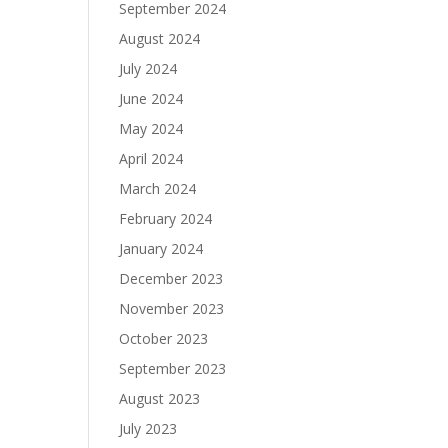
September 2024
August 2024
July 2024
June 2024
May 2024
April 2024
March 2024
February 2024
January 2024
December 2023
November 2023
October 2023
September 2023
August 2023
July 2023