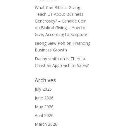
What Can Biblical Giving
Teach Us About Business
Generosity? – Candide Coin
on
Biblical Giving – How to
Give, According to Scripture
seong Siew Poh
on
Financing
Business Growth
Danny smith
on
Is There a
Christian Approach to Sales?
Archives
July 2026
June 2026
May 2026
April 2026
March 2026