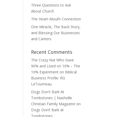
Three Questions to Ask
About Church
The Heart-Mouth Connection
One Miracle, The Back Story,
and Blessing Our Businesses
and Careers
Recent Comments
The Crazy Nut Who Gave
90% and Lived on 10% – The
10% Experiment
on
Biblical
Business Profile: RG
LeTourneau
Dogs Don't Bark At
Tombstones | Nashville
Christian Family Magazine
on
Dogs Don’t Bark at
Tombstones