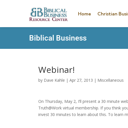
Home
Christian Busi
Biblical Business
Webinar!
by
Dave Kahle
|
Apr 27, 2013
|
Miscellaneous
On Thursday, May 2, I’ll present a 30 minute web
Truth@Work virtual membership. If you think yo
invest 30 minutes to learn about this. To learn 