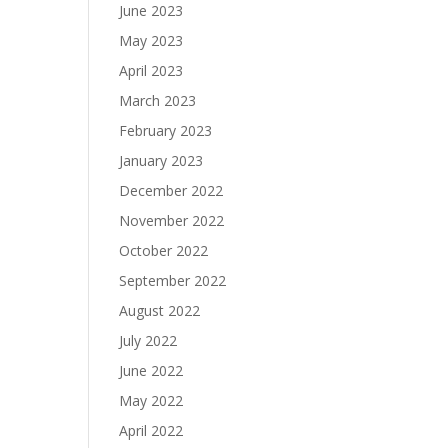
June 2023
May 2023
April 2023
March 2023
February 2023
January 2023
December 2022
November 2022
October 2022
September 2022
August 2022
July 2022
June 2022
May 2022
April 2022