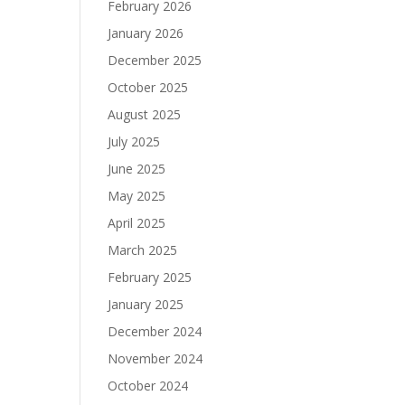
February 2026
January 2026
December 2025
October 2025
August 2025
July 2025
June 2025
May 2025
April 2025
March 2025
February 2025
January 2025
December 2024
November 2024
October 2024