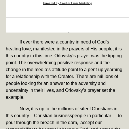
together and formed a large circle before the game and
Powered by AWeber Email Marketing
prayed together. NFL players routinely get together after
the game with their colleagues on the opposing team,
form a small circle and pray together. That has rarely, if
ever, been televised. Yesterday, it was.
If ever there were a country in need of God’s
healing love, manifested in the prayers of His people, it is
this country in this time. Orlovsky’s prayer was the tipping
point. The overwhelming positive response and the
change in the media’s attitude point to a pent-up yearning
for a relationship with the Creator. There are millions of
people looking for an answer to the adversity and
uncertainty in their lives, and Orlovsky’s prayer set the
example.
Now, it is up to the millions of silent Christians in
this country – Christian businesspeople in particular — to
pour through the breach in the dam, accept our