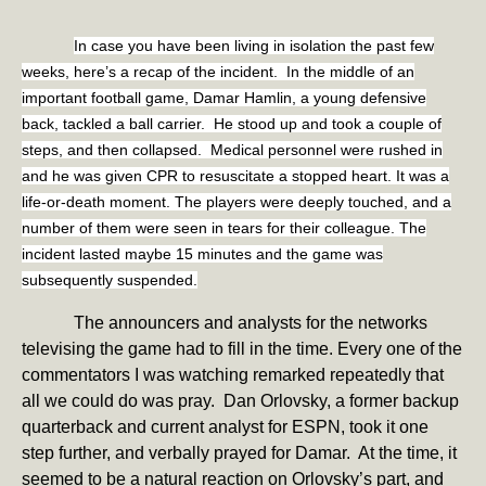
In case you have been living in isolation the past few
weeks, here’s a recap of the incident. In the middle of an
important football game, Damar Hamlin, a young defensive
back, tackled a ball carrier. He stood up and took a couple of
steps, and then collapsed. Medical personnel were rushed in
and he was given CPR to resuscitate a stopped heart. It was a
life-or-death moment. The players were deeply touched, and a
number of them were seen in tears for their colleague. The
incident lasted maybe 15 minutes and the game was
subsequently suspended.
The announcers and analysts for the networks
televising the game had to fill in the time. Every one of the
commentators I was watching remarked repeatedly that
all we could do was pray. Dan Orlovsky, a former backup
quarterback and current analyst for ESPN, took it one
step further, and verbally prayed for Damar. At the time, it
seemed to be a natural reaction on Orlovsky’s part, and