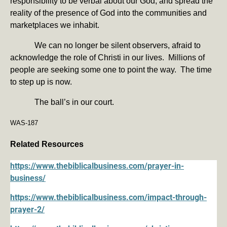
responsibility to be verbal about our God, and spread the
reality of the presence of God into the communities and
marketplaces we inhabit.
We can no longer be silent observers, afraid to
acknowledge the role of Christi in our lives. Millions of
people are seeking some one to point the way. The time
to step up is now.
The ball’s in our court.
WAS-187
Related Resources
https://www.thebiblicalbusiness.com/prayer-in-
business/
https://www.thebiblicalbusiness.com/impact-through-
prayer-2/