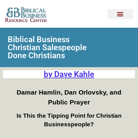
Biblical Business
Christian Salespeople
Done Christians
by Dave Kahle
Damar Hamlin, Dan Orlovsky, and
Public Prayer
Is This the Tipping Point for Christian
Businesspeople?