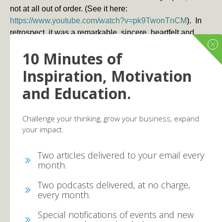
not at all out of order. (See it here:
https://www.youtube.com/watch?v=pk9TwonTnCM
). In
retrospect, it was a remarkable, sincere, heartfelt and
natural response to a calamity. The responses were
10 Minutes of
overwhelmingly positive and supportive. One person
commenting on the video said:
Inspiration, Motivation
and Education.
“
The fact that he was willing to do this on one of the
biggest and most publicized channels in the country is just
unbelievable.”
Challenge your thinking, grow your business, expand
your impact.
But more importantly, it broke the unspoken taboo
against praying in public that has held back millions of
Two articles delivered to your email every
Christian businesses people who have been hesitant to
month.
verbalize their relationship to Christ in the marketplace.
As one commentor noted:
Two podcasts delivered, at no charge,
every month.
“I’m crying right now. This might sound crazy, but this may
be monumental moment in the Christian community. Dan,
Special notifications of events and new