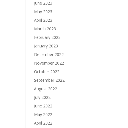
June 2023
May 2023
April 2023
March 2023
February 2023
January 2023
December 2022
November 2022
October 2022
September 2022
August 2022
July 2022
June 2022
May 2022
April 2022