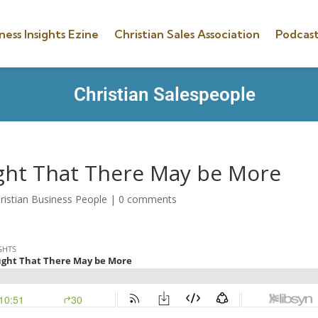
ness Insights Ezine
Christian Sales Association
Podcast
Christian Salespeople
ght That There May be More
ristian Business People
|
0 comments