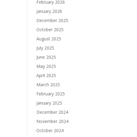
February 2026
January 2026
December 2025
October 2025
August 2025
July 2025
June 2025
May 2025
April 2025
March 2025
February 2025
January 2025
December 2024
November 2024
October 2024