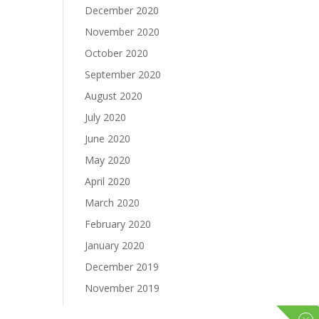
December 2020
November 2020
October 2020
September 2020
August 2020
July 2020
June 2020
May 2020
April 2020
March 2020
February 2020
January 2020
December 2019
November 2019
October 2019