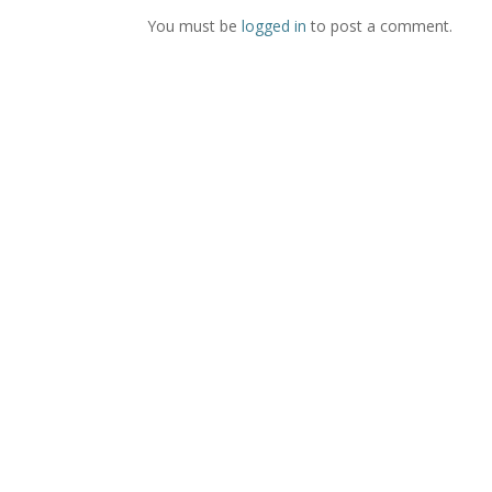
You must be
logged in
to post a comment.