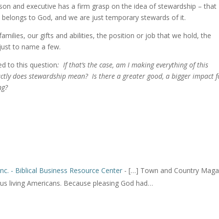
son and executive has a firm grasp on the idea of stewardship – that
s, belongs to God, and we are just temporary stewards of it.
milies, our gifts and abilities, the position or job that we hold, the
 just to name a few.
ed to this question
: If that’s the case, am I making everything of this
ctly does stewardship mean? Is there a greater good, a bigger impact f
ng?
Inc. - Biblical Business Resource Center
- […] Town and Country Maga
s living Americans. Because pleasing God had…