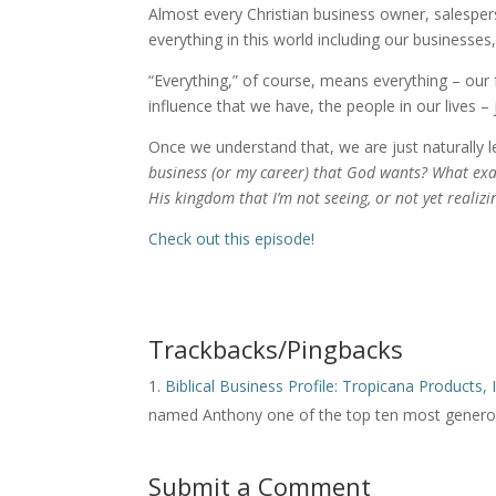
Almost every Christian business owner, salesper
everything in this world including our businesse
“Everything,” of course, means everything – our fa
influence that we have, the people in our lives –
Once we understand that, we are just naturally l
business (or my career) that God wants? What exa
His kingdom that I’m not seeing, or not yet realizi
Check out this episode!
Trackbacks/Pingbacks
Biblical Business Profile: Tropicana Products, 
named Anthony one of the top ten most generou
Submit a Comment