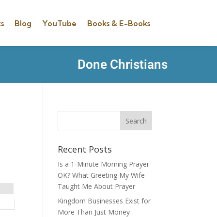
s
Blog
YouTube
Books & E-Books
Done Christians
Recent Posts
Is a 1-Minute Morning Prayer
OK? What Greeting My Wife
Taught Me About Prayer
Kingdom Businesses Exist for
More Than Just Money