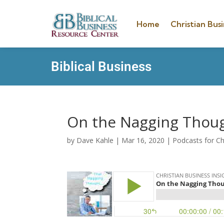
Home
Christian Busi
Biblical Business
On the Nagging Thou
by
Dave Kahle
|
Mar 16, 2020
|
Podcasts for Ch