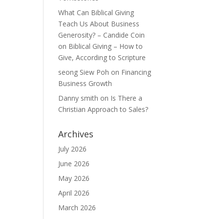
What Can Biblical Giving
Teach Us About Business
Generosity? – Candide Coin
on
Biblical Giving – How to
Give, According to Scripture
seong Siew Poh
on
Financing
Business Growth
Danny smith
on
Is There a
Christian Approach to Sales?
Archives
July 2026
June 2026
May 2026
April 2026
March 2026