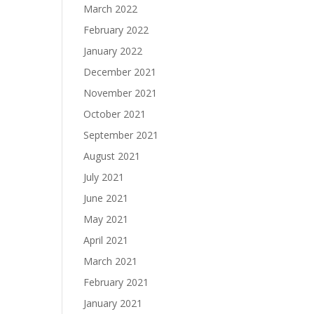
March 2022
February 2022
January 2022
December 2021
November 2021
October 2021
September 2021
August 2021
July 2021
June 2021
May 2021
April 2021
March 2021
February 2021
January 2021