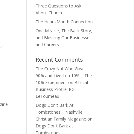
Three Questions to Ask
About Church
The Heart-Mouth Connection
One Miracle, The Back Story,
and Blessing Our Businesses
and Careers
or
Recent Comments
The Crazy Nut Who Gave
90% and Lived on 10% – The
10% Experiment
on
Biblical
Business Profile: RG
LeTourneau
zine
Dogs Don't Bark At
Tombstones | Nashville
Christian Family Magazine
on
Dogs Don’t Bark at
Tombstones