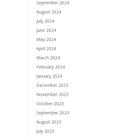
September 2024
August 2024
July 2024
June 2024
May 2024
April 2024
March 2024
February 2024
January 2024
December 2023
November 2023
October 2023
September 2023
August 2023
July 2023