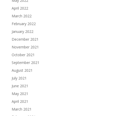
May 2022
April 2022
March 2022
February 2022
January 2022
December 2021
November 2021
October 2021
September 2021
August 2021
July 2021
June 2021
May 2021
April 2021
March 2021