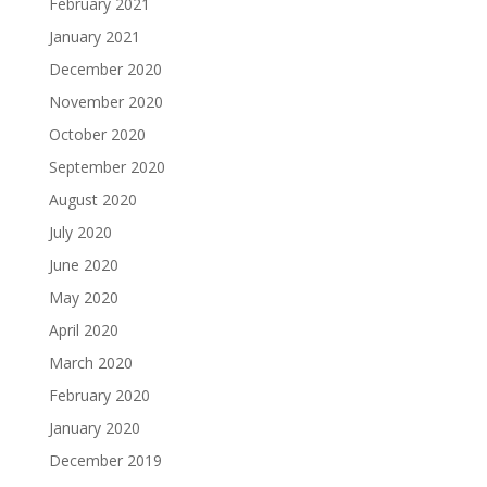
February 2021
January 2021
December 2020
November 2020
October 2020
September 2020
August 2020
July 2020
June 2020
May 2020
April 2020
March 2020
February 2020
January 2020
December 2019