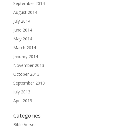
September 2014
August 2014
July 2014
June 2014
May 2014
March 2014
January 2014
November 2013
October 2013
September 2013
July 2013
April 2013
Categories
Bible Verses