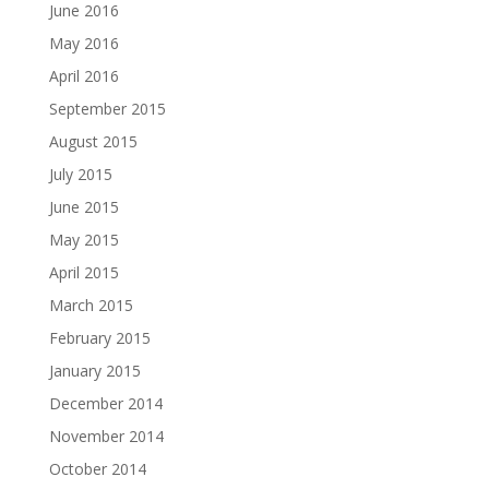
June 2016
May 2016
April 2016
September 2015
August 2015
July 2015
June 2015
May 2015
April 2015
March 2015
February 2015
January 2015
December 2014
November 2014
October 2014