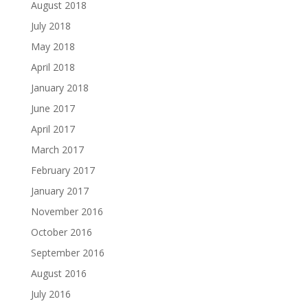
August 2018
July 2018
May 2018
April 2018
January 2018
June 2017
April 2017
March 2017
February 2017
January 2017
November 2016
October 2016
September 2016
August 2016
July 2016