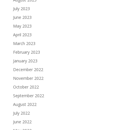
July 2023
June 2023
May 2023
April 2023
March 2023
February 2023
January 2023
December 2022
November 2022
October 2022
September 2022
August 2022
July 2022
June 2022