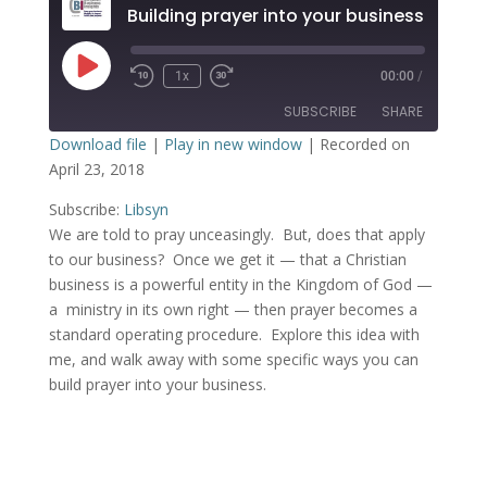
Building prayer into your business
1x
00:00
/
SUBSCRIBE
SHARE
Download file
|
Play in new window
|
Recorded on
April 23, 2018
SHARE
Libsyn
Subscribe:
Libsyn
RSS FEED
LINK
We are told to pray unceasingly. But, does that apply
to our business? Once we get it — that a Christian
EMBED
business is a powerful entity in the Kingdom of God —
a ministry in its own right — then prayer becomes a
standard operating procedure. Explore this idea with
me, and walk away with some specific ways you can
build prayer into your business.