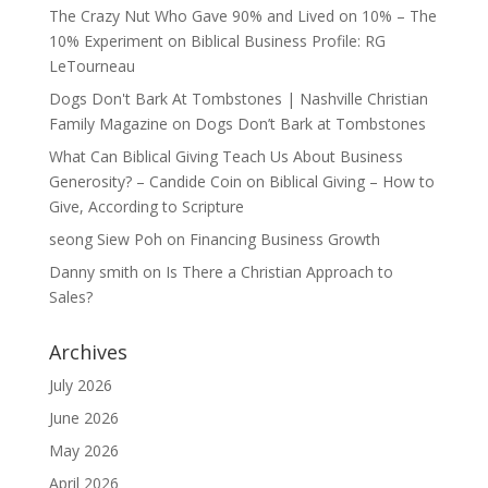
The Crazy Nut Who Gave 90% and Lived on 10% – The
10% Experiment
on
Biblical Business Profile: RG
LeTourneau
Dogs Don't Bark At Tombstones | Nashville Christian
Family Magazine
on
Dogs Don’t Bark at Tombstones
What Can Biblical Giving Teach Us About Business
Generosity? – Candide Coin
on
Biblical Giving – How to
Give, According to Scripture
seong Siew Poh
on
Financing Business Growth
Danny smith
on
Is There a Christian Approach to
Sales?
Archives
July 2026
June 2026
May 2026
April 2026