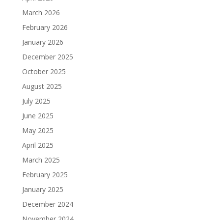
March 2026
February 2026
January 2026
December 2025
October 2025
August 2025
July 2025
June 2025
May 2025
April 2025
March 2025
February 2025
January 2025
December 2024
November 2024