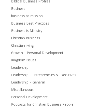
Biblical Business Profiles
Business
business as mission
Business Best Practices
Business is Ministry
Christian Business
Christian living
Growth – Personal Development
Kingdom Issues
Leadership
Leadership – Entrepreneurs & Executives
Leadership – General
Miscellaneous
Personal Development
Podcasts for Christian Business People