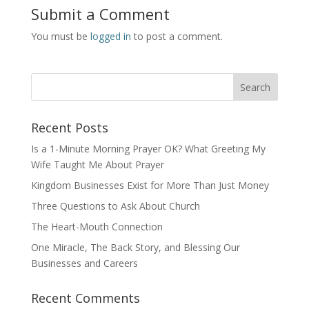
Submit a Comment
You must be
logged in
to post a comment.
Recent Posts
Is a 1-Minute Morning Prayer OK? What Greeting My
Wife Taught Me About Prayer
Kingdom Businesses Exist for More Than Just Money
Three Questions to Ask About Church
The Heart-Mouth Connection
One Miracle, The Back Story, and Blessing Our
Businesses and Careers
Recent Comments