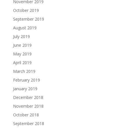
November 2019
October 2019
September 2019
August 2019
July 2019
June 2019
May 2019
April 2019
March 2019
February 2019
January 2019
December 2018
November 2018
October 2018
September 2018