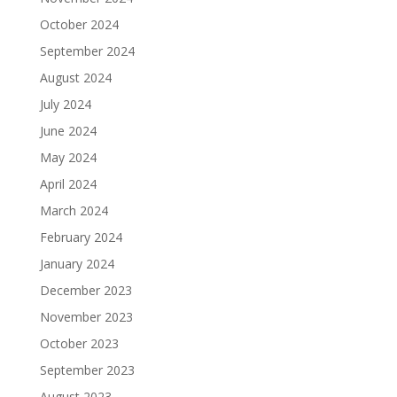
October 2024
September 2024
August 2024
July 2024
June 2024
May 2024
April 2024
March 2024
February 2024
January 2024
December 2023
November 2023
October 2023
September 2023
August 2023