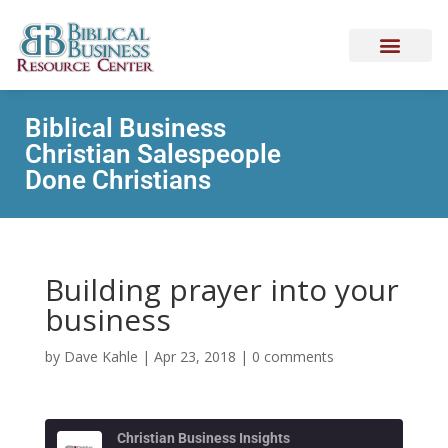
Biblical Business
Christian Salespeople
Done Christians
Building prayer into your
business
by
Dave Kahle
|
Apr 23, 2018
|
0 comments
Christian Business Insights