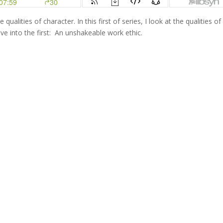
ualities of character. In this first of series, I look at the qualities of
ve into the first: An unshakeable work ethic.