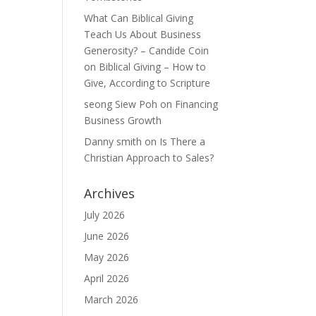
What Can Biblical Giving
Teach Us About Business
Generosity? – Candide Coin
on
Biblical Giving – How to
Give, According to Scripture
seong Siew Poh
on
Financing
Business Growth
Danny smith
on
Is There a
Christian Approach to Sales?
Archives
July 2026
June 2026
May 2026
April 2026
March 2026