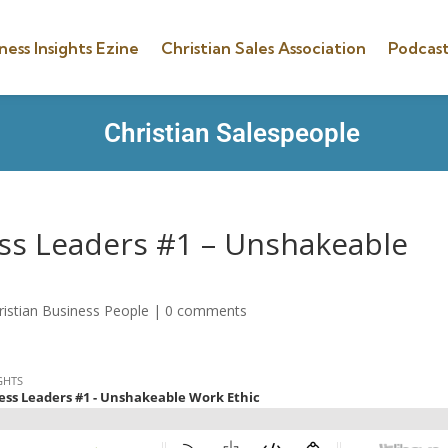
ness Insights Ezine
Christian Sales Association
Podcast
Christian Salespeople
ess Leaders #1 – Unshakeable
ristian Business People
|
0 comments