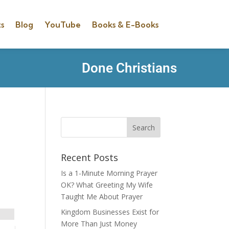
s
Blog
YouTube
Books & E-Books
Done Christians
Recent Posts
Is a 1-Minute Morning Prayer
OK? What Greeting My Wife
Taught Me About Prayer
Kingdom Businesses Exist for
More Than Just Money