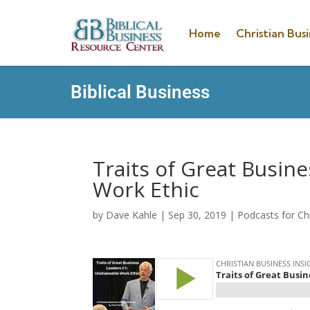
Home
Christian Busi
Biblical Business
Traits of Great Busin
Work Ethic
by
Dave Kahle
|
Sep 30, 2019
|
Podcasts for Ch