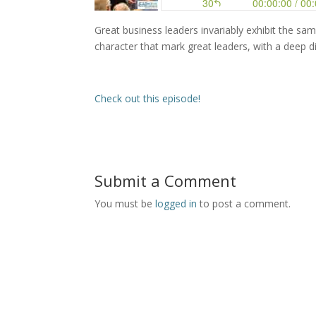
Great business leaders invariably exhibit the same q
character that mark great leaders, with a deep di
Check out this episode!
Submit a Comment
You must be
logged in
to post a comment.