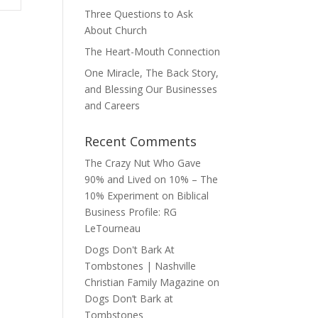
Three Questions to Ask
About Church
The Heart-Mouth Connection
One Miracle, The Back Story,
and Blessing Our Businesses
and Careers
Recent Comments
The Crazy Nut Who Gave
90% and Lived on 10% – The
10% Experiment
on
Biblical
Business Profile: RG
LeTourneau
Dogs Don't Bark At
Tombstones | Nashville
Christian Family Magazine
on
Dogs Don’t Bark at
Tombstones