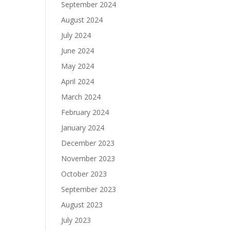
September 2024
August 2024
July 2024
June 2024
May 2024
April 2024
March 2024
February 2024
January 2024
December 2023
November 2023
October 2023
September 2023
August 2023
July 2023