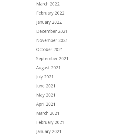
March 2022
February 2022
January 2022
December 2021
November 2021
October 2021
September 2021
August 2021
July 2021
June 2021
May 2021
April 2021
March 2021
February 2021
January 2021