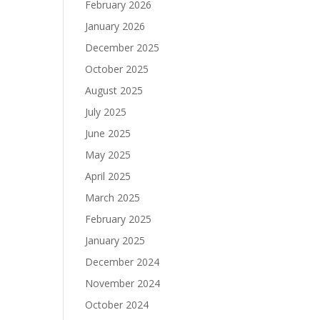
February 2026
January 2026
December 2025
October 2025
August 2025
July 2025
June 2025
May 2025
April 2025
March 2025
February 2025
January 2025
December 2024
November 2024
October 2024