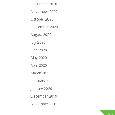
December 2020
November 2020
October 2020
September 2020
August 2020
July 2020
June 2020
May 2020
April 2020
March 2020
February 2020
January 2020
December 2019
November 2019
October 2019