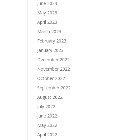
June 2023
May 2023
April 2023
March 2023
February 2023
January 2023
December 2022
November 2022
October 2022
September 2022
August 2022
July 2022
June 2022
May 2022
April 2022